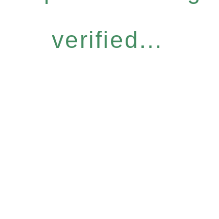
verified...