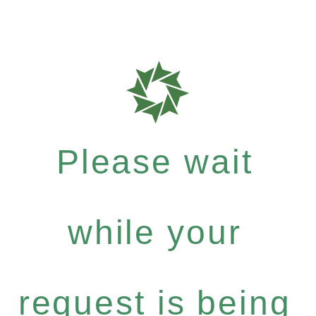
Please wait
while your
request is being