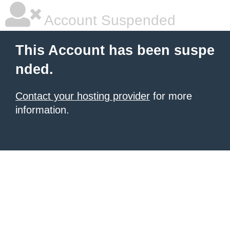
Account Suspended
This Account has been suspe
nded.
Contact your hosting provider
for more
information.