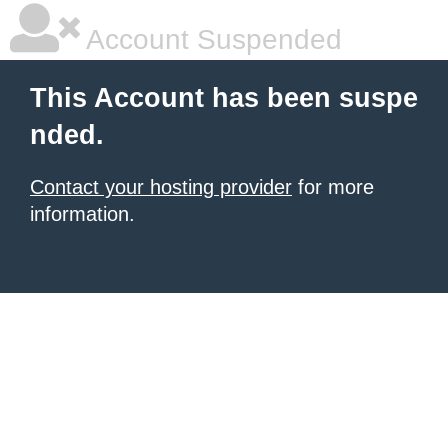
Account Suspended
This Account has been suspe
nded.
Contact your hosting provider
for more
information.