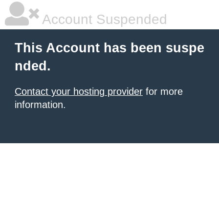
Account Suspended
This Account has been suspe
nded.
Contact your hosting provider
for more
information.