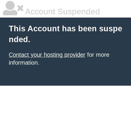
Account Suspended
This Account has been suspe
nded.
Contact your hosting provider
for more
information.