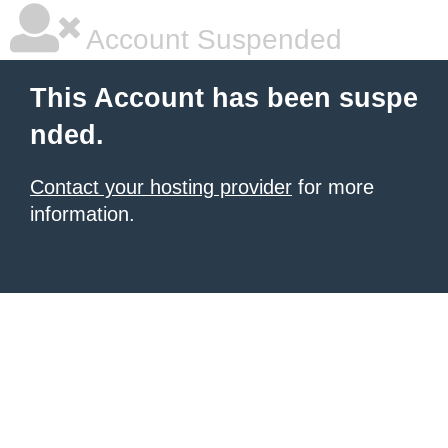
Account Suspended
This Account has been suspe
nded.
Contact your hosting provider
for more
information.