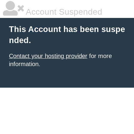
Account Suspended
This Account has been suspe
nded.
Contact your hosting provider
for more
information.