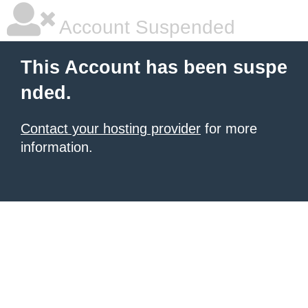
Account Suspended
This Account has been suspe
nded.
Contact your hosting provider
for more
information.