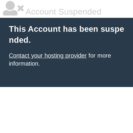
Account Suspended
This Account has been suspe
nded.
Contact your hosting provider
for more
information.