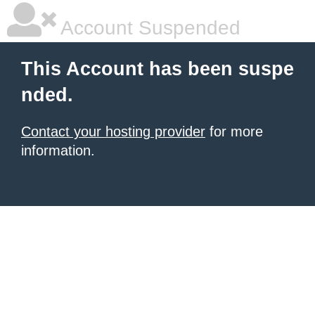
Account Suspended
This Account has been suspe
nded.
Contact your hosting provider
for more
information.