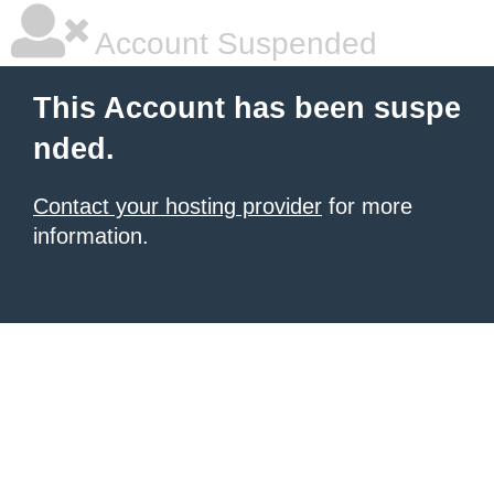
Account Suspended
This Account has been suspe
nded.
Contact your hosting provider
for more
information.