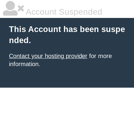
Account Suspended
This Account has been suspe
nded.
Contact your hosting provider
for more
information.